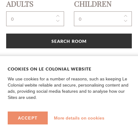
ADULTS
CHILDREN
SEARCH ROOM
COOKIES ON LE COLONIAL WEBSITE
We use cookies for a number of reasons, such as keeping Le
Colonial webite reliable and secure, personalising content and
ads, providing social media features and to analyse how our
Sites are used.
ACCEPT
More details on cookies