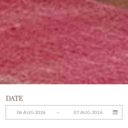
DATE
06 AUG 2026
07 AUG 2026
—