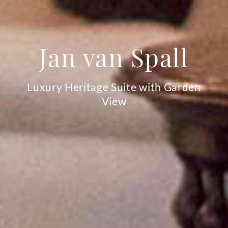
Jan van Spall
Luxury Heritage Suite with Garden
View